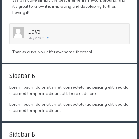
Warp is quite simply the best theme framework around, and
it’s great to know it is improving and developing further.
Loving it!
Dave
May 2, 2011
|
#
Thanks guys, you offer awesome themes!
Sidebar B
Lorem ipsum dolor sit amet, consectetur adipisicing elit, sed do
eiusmod tempor incididunt ut labore et dolore.
Lorem ipsum dolor sit amet, consectetur adipisicing elit, sed do
eiusmod tempor incididunt.
Sidebar B