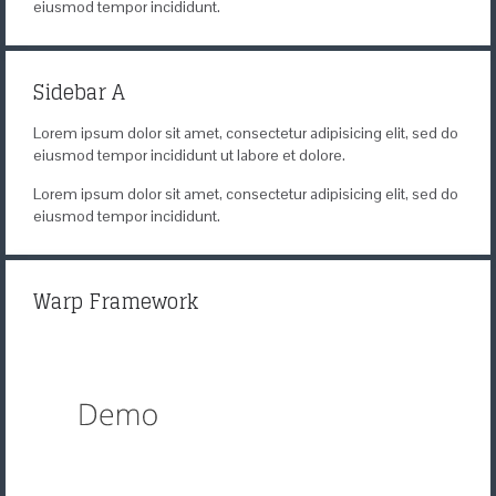
eiusmod tempor incididunt.
Sidebar A
Lorem ipsum dolor sit amet, consectetur adipisicing elit, sed do
eiusmod tempor incididunt ut labore et dolore.
Lorem ipsum dolor sit amet, consectetur adipisicing elit, sed do
eiusmod tempor incididunt.
Warp Framework