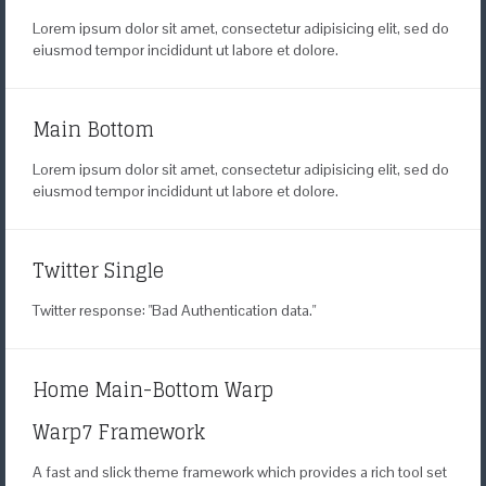
Lorem ipsum dolor sit amet, consectetur adipisicing elit, sed do
eiusmod tempor incididunt ut labore et dolore.
Main Bottom
Lorem ipsum dolor sit amet, consectetur adipisicing elit, sed do
eiusmod tempor incididunt ut labore et dolore.
Twitter Single
Twitter response: "Bad Authentication data."
Home Main-Bottom Warp
Warp7 Framework
A fast and slick theme framework
which provides a rich tool set