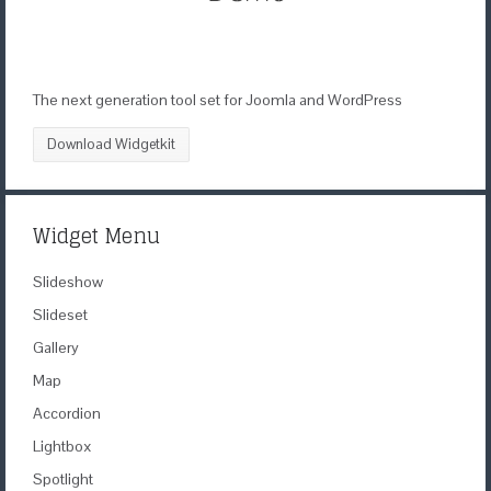
The next generation tool set for Joomla and WordPress
Download Widgetkit
Widget Menu
Slideshow
Slideset
Gallery
Map
Accordion
Lightbox
Spotlight