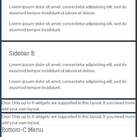
Lorem ipsum dolor sit amet, consectetur adipisicing elit, sed do
eiusmod tempor incididunt ut labore et dolore.
Lorem ipsum dolor sit amet, consectetur adipisicing elit, sed do
eiusmod tempor incididunt.
Sidebar B
Lorem ipsum dolor sit amet, consectetur adipisicing elit, sed do
eiusmod tempor incididunt ut labore et dolore.
Lorem ipsum dolor sit amet, consectetur adipisicing elit, sed do
eiusmod tempor incididunt.
Error: Only up to 6 widgets are supported in this layout. If you need more
add your own layout.
Error: Only up to 6 widgets are supported in this layout. If you need more
add your own layout.
Bottom-C Menu