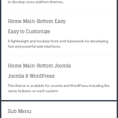
to develop
cross-platform themes.
Home Main-Bottom Easy
Easy to Customize
A lightweight and modular
front-end framework for developing
fast
and powerful web interfaces.
Home Main-Bottom Joomla
Joomla & WordPress
This theme is available for Joomla
and WordPress including the
same
features on each system.
Sub Menu