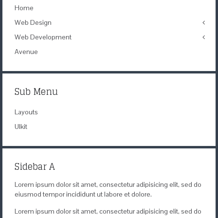
Home
Web Design
Web Development
Icons
Themes
Avenue
Theme Framework
Content Management
Sub Menu
Layouts
UIkit
Sidebar A
Lorem ipsum dolor sit amet, consectetur adipisicing elit, sed do
eiusmod tempor incididunt ut labore et dolore.
Lorem ipsum dolor sit amet, consectetur adipisicing elit, sed do