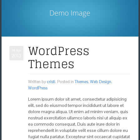
WordPress
14 Apr
2013
Themes
Written by
cristi
. Posted in
Themes
,
Web Design
,
WordPress
Lorem ipsum dolor sit amet, consectetur adipisicing
elit, sed do eiusmod tempor incididunt ut labore et
dolore magna aliqua. Ut enim ad minim veniam, quis
nostrud exercitation ullamco laboris nisi ut aliquip ex
ea commodo consequat. Duis aute irure dolor in
reprehenderit in voluptate velit esse cillum dolore eu
fugiat nulla pariatur. Excepteur sint occaecat cupidatat