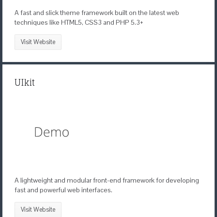
A fast and slick theme framework built on the latest web
techniques like HTML5, CSS3 and PHP 5.3+
Visit Website
UIkit
A lightweight and modular front-end framework for developing
fast and powerful web interfaces.
Visit Website