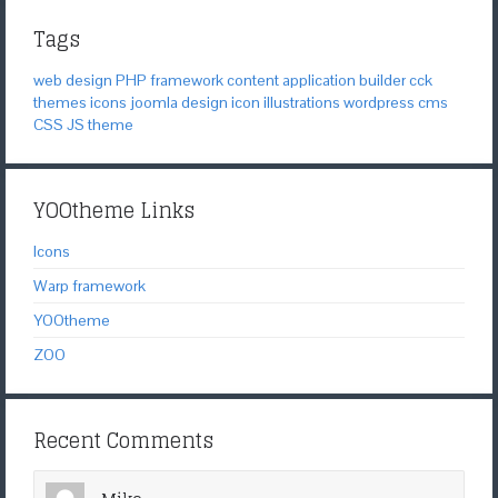
Tags
web design
PHP
framework
content application builder
cck
themes
icons
joomla
design
icon
illustrations
wordpress
cms
CSS
JS
theme
YOOtheme Links
Icons
Warp framework
YOOtheme
ZOO
Recent Comments