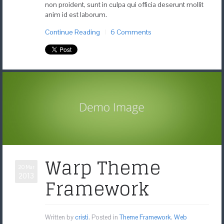
non proident, sunt in culpa qui officia deserunt mollit
anim id est laborum.
Continue Reading
6 Comments
Warp Theme
20 Mar
2013
Framework
Written by
cristi
. Posted in
Theme Framework
,
Web