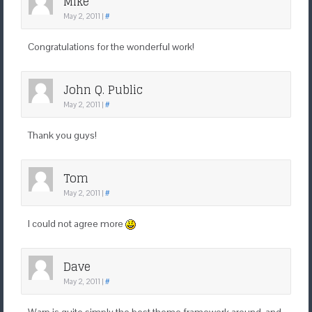
Mike
May 2, 2011
|
#
Congratulations for the wonderful work!
John Q. Public
May 2, 2011
|
#
Thank you guys!
Tom
May 2, 2011
|
#
I could not agree more
Dave
May 2, 2011
|
#