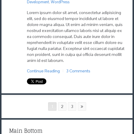
Development
,
WordPress
Lorem ipsum dolor sit amet, consectetur adipisicing
elit, sed do eiusmod tempor incididunt ut labore et
dolore magna aliqua. Ut enim ad minim veniam, quis
nostrud exercitation ullamco laboris nisi ut aliquip ex
ea commodo consequat. Duis aute irure dolor in
reprehenderit in voluptate velit esse cillum dolore eu
fugiat nulla pariatur. Excepteur sint occaecat cupidatat
non proident, sunt in culpa qui officia deserunt mollit
anim id est laborum.
Continue Reading
3 Comments
1
2
3
Main Bottom