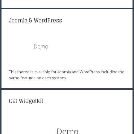
Joomla & WordPress
This theme is available for Joomla and WordPress including the
same features on each system.
Get Widgetkit