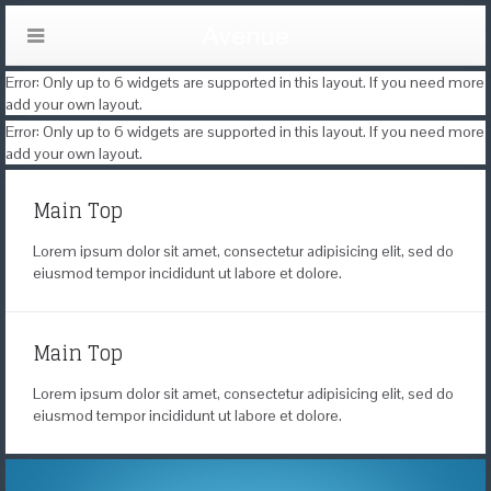
Error: Only up to 6 widgets are supported in this layout. If you need more
add your own layout.
Error: Only up to 6 widgets are supported in this layout. If you need more
add your own layout.
Main Top
Lorem ipsum dolor sit amet, consectetur adipisicing elit, sed do
eiusmod tempor incididunt ut labore et dolore.
Main Top
Lorem ipsum dolor sit amet, consectetur adipisicing elit, sed do
eiusmod tempor incididunt ut labore et dolore.