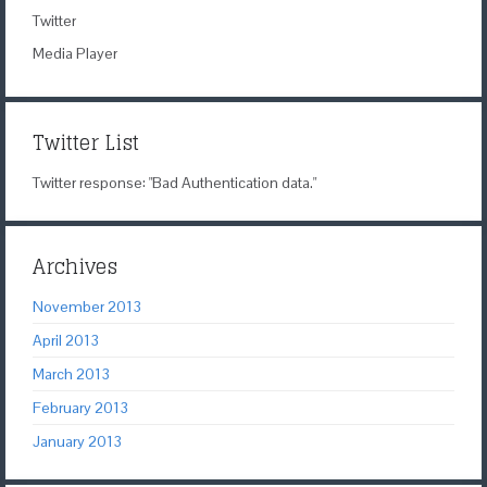
Twitter
Media Player
Twitter List
Twitter response: "Bad Authentication data."
Archives
November 2013
April 2013
March 2013
February 2013
January 2013