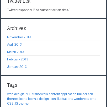
Twitter List
Twitter response: "Bad Authentication data."
Archives
November 2013
April 2013
March 2013
February 2013
January 2013
Tags
web design
PHP
framework
content application builder
cck
themes
icons
joomla
design
icon
illustrations
wordpress
cms
CSS
JS
theme