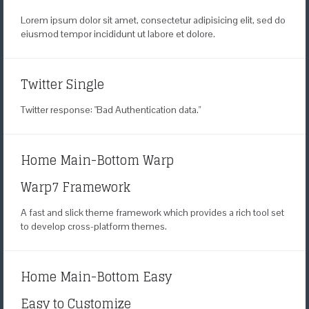
Lorem ipsum dolor sit amet, consectetur adipisicing elit, sed do
eiusmod tempor incididunt ut labore et dolore.
Twitter Single
Twitter response: "Bad Authentication data."
Home Main-Bottom Warp
Warp7 Framework
A fast and slick theme framework
which provides a rich tool set
to develop
cross-platform themes.
Home Main-Bottom Easy
Easy to Customize