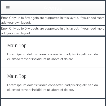
Error: Only up to 6 widgets are supported in this layout. If you need more
add your own layout.
Error: Only up to 6 widgets are supported in this layout. If you need more
add your own layout.
Main Top
Lorem ipsum dolor sit amet, consectetur adipisicing elit, sed do
eiusmod tempor incididunt ut labore et dolore.
Main Top
Lorem ipsum dolor sit amet, consectetur adipisicing elit, sed do
eiusmod tempor incididunt ut labore et dolore.