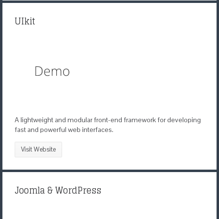
UIkit
A lightweight and modular front-end framework for developing
fast and powerful web interfaces.
Visit Website
Joomla & WordPress