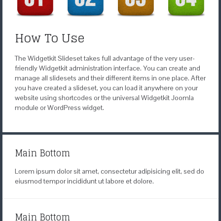
How To Use
The Widgetkit Slideset takes full advantage of the very user-
friendly Widgetkit administration interface. You can create and
manage all slidesets and their different items in one place. After
you have created a slideset, you can load it anywhere on your
website using shortcodes or the universal Widgetkit Joomla
module or WordPress widget.
Main Bottom
Lorem ipsum dolor sit amet, consectetur adipisicing elit, sed do
eiusmod tempor incididunt ut labore et dolore.
Main Bottom