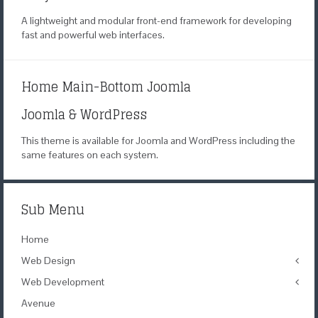
A lightweight and modular
front-end framework for developing
fast
and powerful web interfaces.
Home Main-Bottom Joomla
Joomla & WordPress
This theme is available for Joomla
and WordPress including the
same
features on each system.
Sub Menu
Home
Web Design
Web Development
Icons
Themes
Avenue
Theme Framework