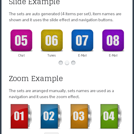
Slide Example
The sets are auto generated (4 items per set), item names are
shown and it uses the slide effect and navigation buttons.
Chat
Tunes
E-Mail
E-Mail
Zoom Example
The sets are arranged manually, sets names are used as a
navigation and it uses the zoom effect.