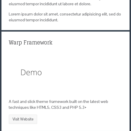
eiusmod tempor incididunt ut labore et dolore.
Lorem ipsum dolor sit amet, consectetur adipisicing elit, sed do
eiusmod tempor incididunt.
Warp Framework
A fast and slick theme framework built on the latest web
techniques like HTML5, CSS3 and PHP 5.3+
Visit Website