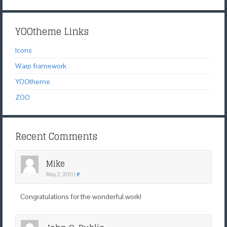
YOOtheme Links
Icons
Warp framework
YOOtheme
ZOO
Recent Comments
Mike
May 2, 2011
|
#
Congratulations for the wonderful work!