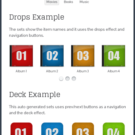
Movies
Books
Music
Drops Example
The sets show the item names and it uses the drops effect and
navigation buttons.
Album 1
Album 2
Album 3
Album 4
Deck Example
This auto generated sets uses prev/next buttons as a navigation
and the deck effect.