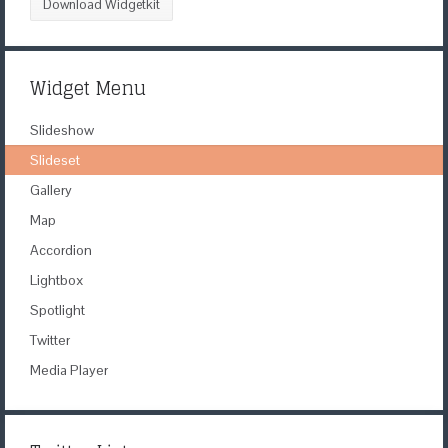
Download Widgetkit
Widget Menu
Slideshow
Slideset
Gallery
Map
Accordion
Lightbox
Spotlight
Twitter
Media Player