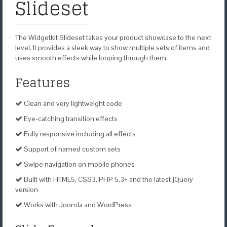
Slideset
The Widgetkit Slideset takes your product showcase to the next
level. It provides a sleek way to show multiple sets of items and
uses smooth effects while looping through them.
Features
Clean and very lightweight code
Eye-catching transition effects
Fully responsive including all effects
Support of named custom sets
Swipe navigation on mobile phones
Built with HTML5, CSS3, PHP 5.3+ and the latest jQuery
version
Works with Joomla and WordPress