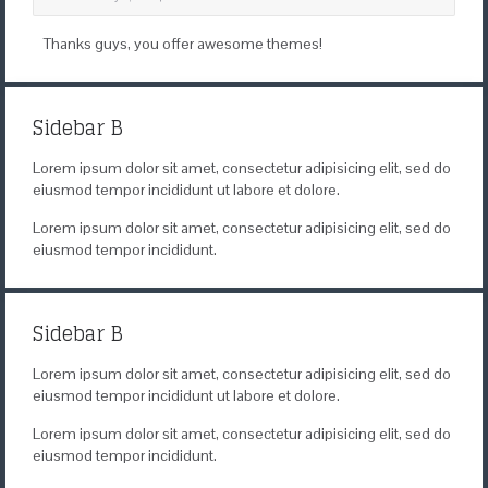
Thanks guys, you offer awesome themes!
Sidebar B
Lorem ipsum dolor sit amet, consectetur adipisicing elit, sed do
eiusmod tempor incididunt ut labore et dolore.
Lorem ipsum dolor sit amet, consectetur adipisicing elit, sed do
eiusmod tempor incididunt.
Sidebar B
Lorem ipsum dolor sit amet, consectetur adipisicing elit, sed do
eiusmod tempor incididunt ut labore et dolore.
Lorem ipsum dolor sit amet, consectetur adipisicing elit, sed do
eiusmod tempor incididunt.