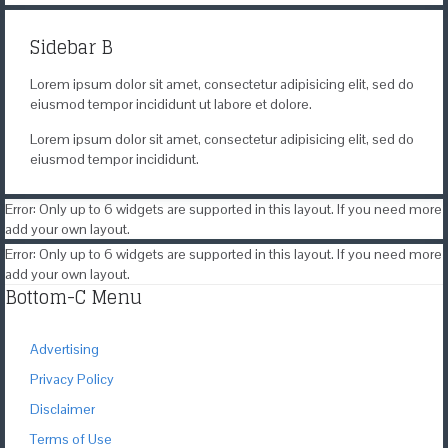
Sidebar B
Lorem ipsum dolor sit amet, consectetur adipisicing elit, sed do
eiusmod tempor incididunt ut labore et dolore.
Lorem ipsum dolor sit amet, consectetur adipisicing elit, sed do
eiusmod tempor incididunt.
Error: Only up to 6 widgets are supported in this layout. If you need more
add your own layout.
Error: Only up to 6 widgets are supported in this layout. If you need more
add your own layout.
Bottom-C Menu
Advertising
Privacy Policy
Disclaimer
Terms of Use