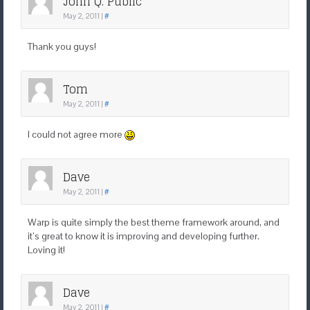
John Q. Public
May 2, 2011
|
#
Thank you guys!
Tom
May 2, 2011
|
#
I could not agree more
Dave
May 2, 2011
|
#
Warp is quite simply the best theme framework around, and
it’s great to know it is improving and developing further.
Loving it!
Dave
May 2, 2011
|
#