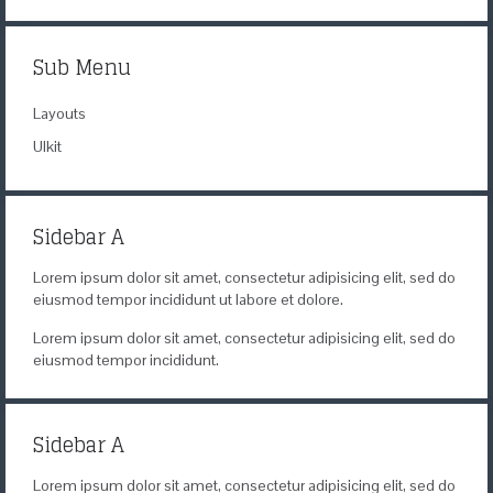
Content Management
Sub Menu
Layouts
UIkit
Sidebar A
Lorem ipsum dolor sit amet, consectetur adipisicing elit, sed do
eiusmod tempor incididunt ut labore et dolore.
Lorem ipsum dolor sit amet, consectetur adipisicing elit, sed do
eiusmod tempor incididunt.
Sidebar A
Lorem ipsum dolor sit amet, consectetur adipisicing elit, sed do