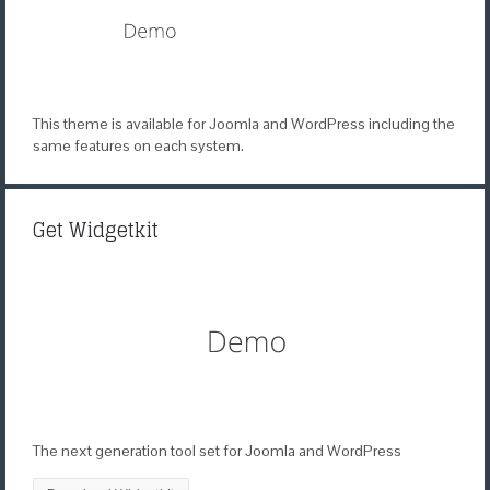
This theme is available for Joomla and WordPress including the
same features on each system.
Get Widgetkit
The next generation tool set for Joomla and WordPress